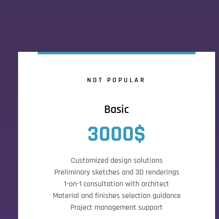
NOT POPULAR
Basic
3000$
Customized design solutions
Preliminary sketches and 3D renderings
1-on-1 consultation with architect
Material and finishes selection guidance
Project management support