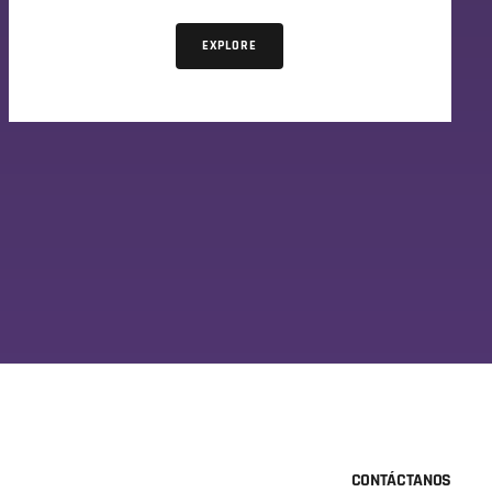
EXPLORE
CONTÁCTANOS