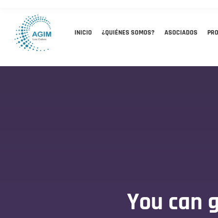
INICIO
¿QUIÉNES SOMOS?
ASOCIADOS
PR
You can g