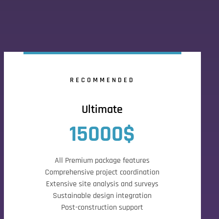
RECOMMENDED
Ultimate
15000$
All Premium package features
Comprehensive project coordination
Extensive site analysis and surveys
Sustainable design integration
Post-construction support