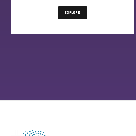
EXPLORE