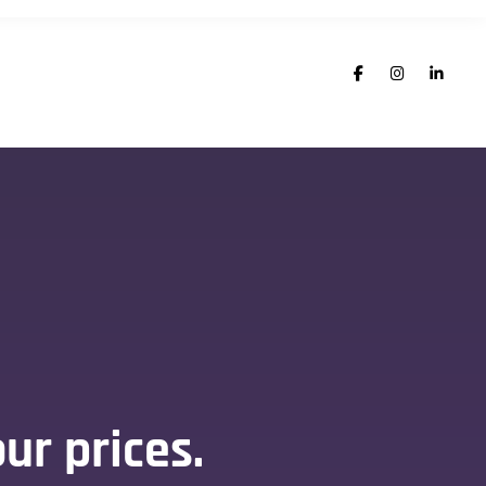
ur prices.