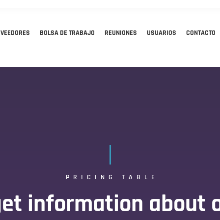
OVEEDORES
BOLSA DE TRABAJO
REUNIONES
USUARIOS
CONTACTO
PRICING TABLE
et information about o