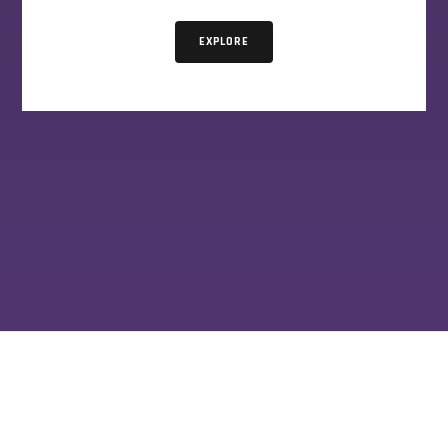
EXPLORE