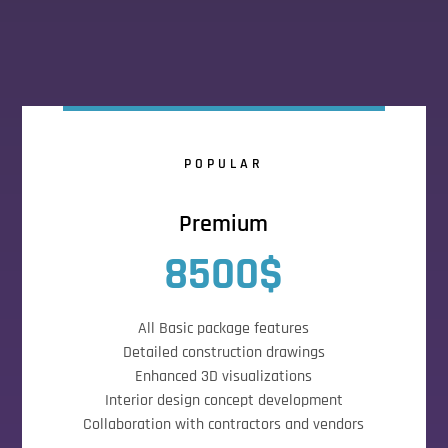
POPULAR
Premium
8500$
All Basic package features
Detailed construction drawings
Enhanced 3D visualizations
Interior design concept development
Collaboration with contractors and vendors