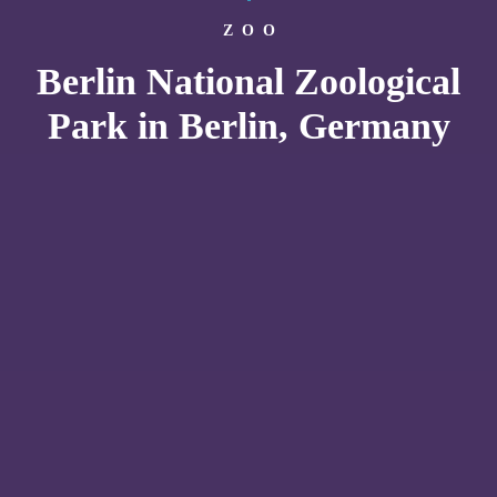
ZOO
Berlin National Zoological
Park in Berlin, Germany