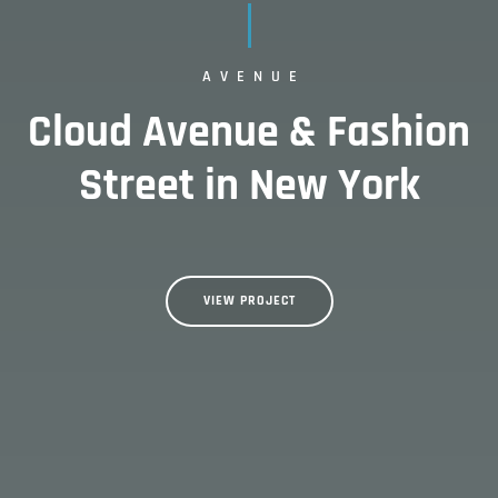
AVENUE
Cloud Avenue & Fashion
Street in New York
VIEW PROJECT