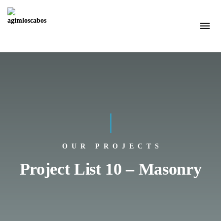
OUR PROJECTS
Project List 10 – Masonry