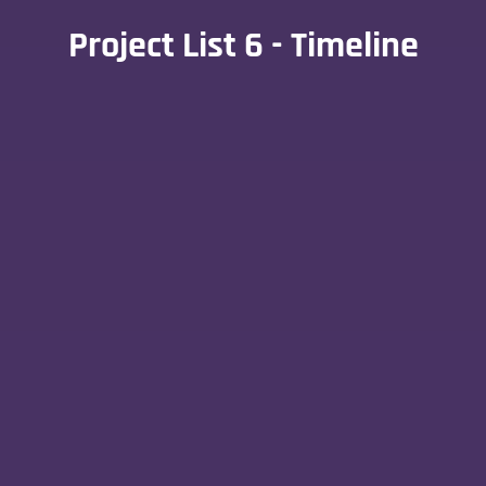
Project List 6 - Timeline